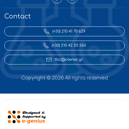
Contact
(+30) 210 41 70 629
(+30) 210 42 20 360
tbc@otenet.gr
Copyright ©
2026 All rights reserved