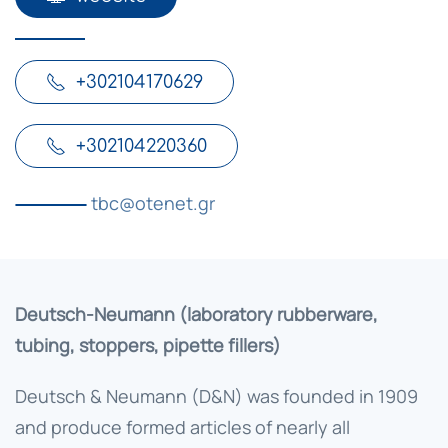
+302104170629
+302104220360
tbc@otenet.gr
Deutsch-Neumann (laboratory rubberware,
tubing, stoppers, pipette fillers)
Deutsch & Neumann (D&N) was founded in 1909
and produce formed articles of nearly all