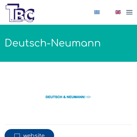
Skip to main content
Deutsch-Neumann
website