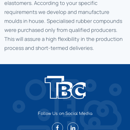
elastomers. According to your specific
requirements we develop and manufacture
moulds in house. Specialised rubber compounds
were purchased only from qualified producers.
This will assure a high flexibility in the production
process and short-termed deliveries.
Follow Us on Social Media