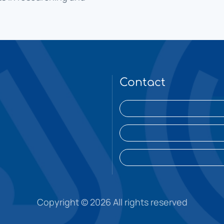
Contact
Copyright ©
2026 All rights reserved