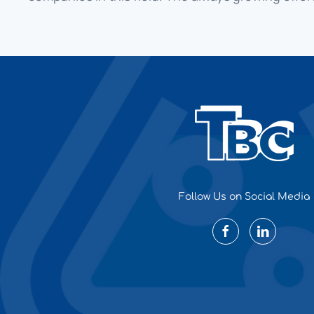
Follow Us on Social Media