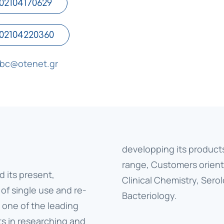
02104170629
02104220360
tbc@otenet.gr
developping its product
range, Customers orient
d its present,
Clinical Chemistry, Ser
 of single use and re-
Bacteriology.
 one of the leading
ts in researching and