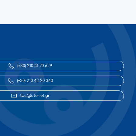
(+30) 210 41 70 629
(+30) 210 42 20 360
tbc@otenet.gr