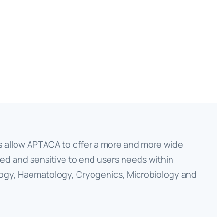
s allow APTACA to offer a more and more wide
ed and sensitive to end users needs within
ology, Haematology, Cryogenics, Microbiology and