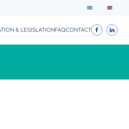
ATION & LEGISLATION
FAQ
CONTACT