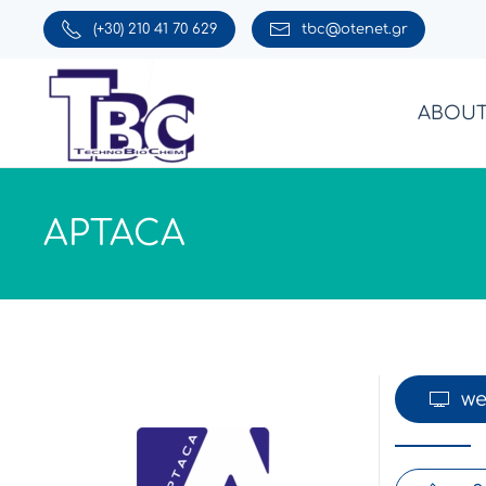
(+30) 210 41 70 629
tbc@otenet.gr
Skip to main content
ABOUT
APTACA
we