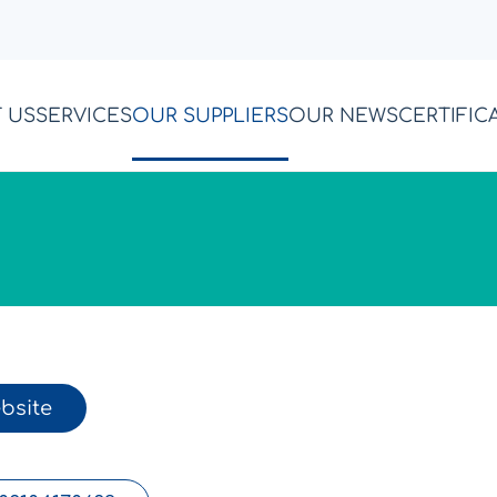
 US
SERVICES
OUR SUPPLIERS
OUR NEWS
CERTIFIC
bsite