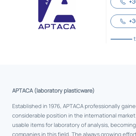
+3
+3
APTACA (laboratory plasticware)
Established in 1976, APTACA professionally gaine
considerable position in the international market
usable items for laboratory of analysis, becoming
companies in this field. The always growing effor